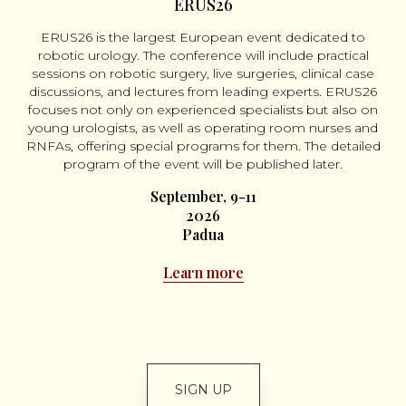
ERUS26
ERUS26 is the largest European event dedicated to
robotic urology. The conference will include practical
sessions on robotic surgery, live surgeries, clinical case
discussions, and lectures from leading experts. ERUS26
focuses not only on experienced specialists but also on
young urologists, as well as operating room nurses and
RNFAs, offering special programs for them. The detailed
program of the event will be published later.
September, 9-11
2026
Padua
Learn more
SIGN UP