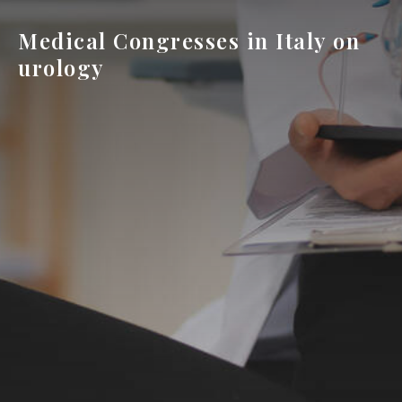
Medical Congresses in Italy on
urology