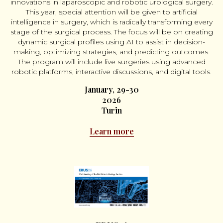
innovations in laparoscopic and robotic urological surgery.
This year, special attention will be given to artificial
intelligence in surgery, which is radically transforming every
stage of the surgical process. The focus will be on creating
dynamic surgical profiles using AI to assist in decision-
making, optimizing strategies, and predicting outcomes.
The program will include live surgeries using advanced
robotic platforms, interactive discussions, and digital tools.
January, 29-30
2026
Turin
Learn more