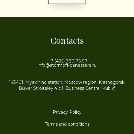
Contacts
+ 7 (495) 780 76 97
info@stormoff-benessere.ru
143401, Myakinino station, Moscow region, Krasnogorsk,
Bulvar Stroiteley 4 c.1, Business Centre "Kubik"
Privacy Policy
Terms and conditions