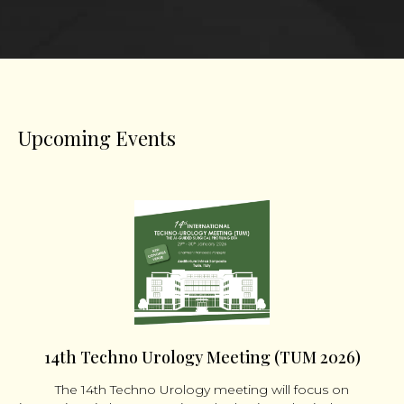
Upcoming Events
14th Techno Urology Meeting (TUM 2026)
The 14th Techno Urology meeting will focus on