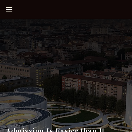
Admission Is Easier than It