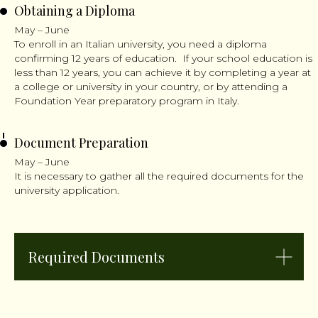
Obtaining a Diploma
May – June
To enroll in an Italian university, you need a diploma
confirming 12 years of education. If your school education is
less than 12 years, you can achieve it by completing a year at
a college or university in your country, or by attending a
Foundation Year preparatory program in Italy.
Document Preparation
May – June
It is necessary to gather all the required documents for the
university application.
Required Documents