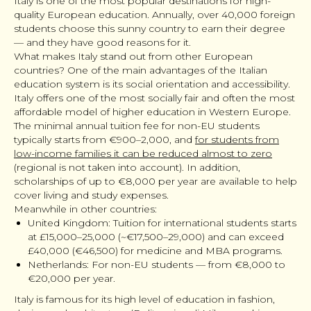
Italy is one of the most popular destinations for high-
quality European education. Annually, over 40,000 foreign
students choose this sunny country to earn their degree
— and they have good reasons for it.
What makes Italy stand out from other European
countries? One of the main advantages of the Italian
education system is its social orientation and accessibility.
Italy offers one of the most socially fair and often the most
affordable model of higher education in Western Europe.
The minimal annual tuition fee for non-EU students
typically starts from €900–2,000, and
for students from
low-income families it can be reduced almost to zero
(regional is not taken into account). In addition,
scholarships of up to €8,000 per year are available to help
cover living and study expenses.
Meanwhile in other countries:
United Kingdom: Tuition for international students starts
at £15,000–25,000 (~€17,500–29,000) and can exceed
£40,000 (€46,500) for medicine and MBA programs.
Netherlands: For non-EU students — from €8,000 to
€20,000 per year.
Italy is famous for its high level of education in fashion,