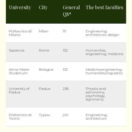
University
City
General
The best faculties
QS*
Politecnico di
Milan
111
Engineering,
Milano
architecture, design
Sapienza
Rome
132
Humanities,
engineering, medicine
Alma-Mater
Bologna
133
Medicine,engineering,
Studorium
humanities,linguistics
University of
Padua
236
Physics and
Padua
astronomy,
psychology,
agronomy
Politecnico di
Турин
241
Engineering,
Torino
architecture