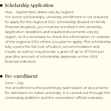
Scholarship Application
May – September (dates vary by region)
For some scholarships, university enrollment is not required.
To apply for the regional DSU scholarship (based on family
financial situation), you must be enrolled in the university.
Application deadlines and required documents vary by
region, so it’s necessary to check the information on website
of the regional DSU where you plan to apply. This scholarship
fully covers the full cost of tuition, accommodation and
meals, as well as may provide a grant of up to €7,000 per
year (the amount of scholarship depends on the ISEE
financial indicator).
Pre-enrollment
June – July
Pre-enrollment is the preliminary submission of documents
for admission to Italian university. It is carried out through the
Universitaly platform and the universities’ official websites.