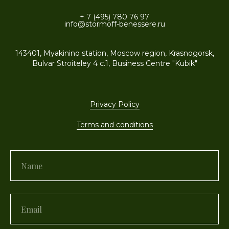
+ 7 (495) 780 76 97
info@stormoff-benessere.ru
143401, Myakinino station, Moscow region, Krasnogorsk,
Bulvar Stroiteley 4 c.1, Business Centre "Kubik"
Privacy Policy
Terms and conditions