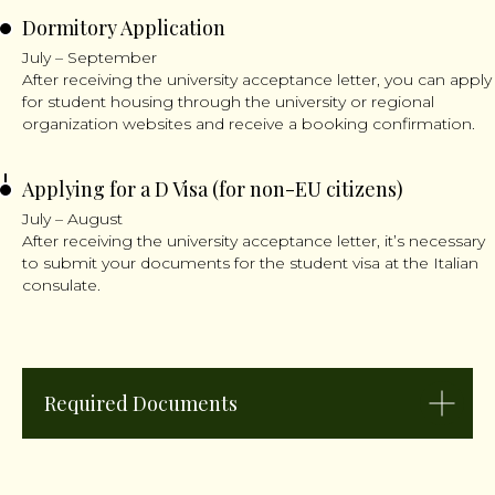
Dormitory Application
July – September
After receiving the university acceptance letter, you can apply
for student housing through the university or regional
organization websites and receive a booking confirmation.
Applying for a D Visa (for non-EU citizens)
July – August
After receiving the university acceptance letter, it’s necessary
to submit your documents for the student visa at the Italian
consulate.
Required Documents