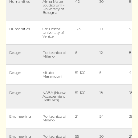
Humanities
Alma Mater
42
30
8
Studiorum -
University of
Bologna
Humanities
Ca' Foscari
123
19
5
University of
Venice
Design
Politecnico di
6
12
8
Milano
Design
Isituto
51-100
5
4
Marangoni
Design
NABA (Nuova
51-100
18
18
Accademia di
Belle arti)
Engineering
Politecnico di
21
54
38
Milano
Engineering
Politecnico di
55
30
27