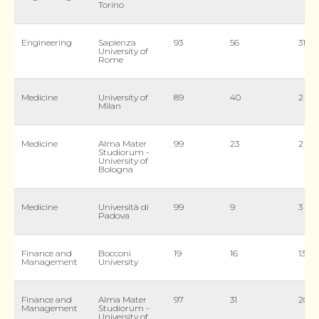
Torino
Engineering
Sapienza
93
56
31
University of
Rome
Medicine
University of
89
40
2
Milan
Medicine
Alma Mater
99
23
2
Studiorum -
University of
Bologna
Medicine
Università di
99
9
3
Padova
Finance and
Bocconi
19
16
13
Management
University
Finance and
Alma Mater
97
31
20
Management
Studiorum -
University of