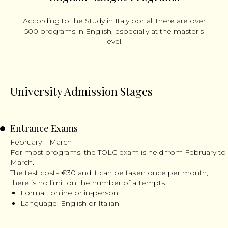
According to the Study in Italy portal, there are over
500 programs in English, especially at the master’s
level.
University Admission Stages
Entrance Exams
February – March
For most programs, the TOLC exam is held from February to
March.
The test costs €30 and it can be taken once per month,
there is no limit on the number of attempts.
Format: online or in-person
Language: English or Italian