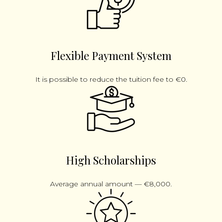
Flexible Payment System
It is possible to reduce the tuition fee to €0.
High Scholarships
Average annual amount — €8,000.