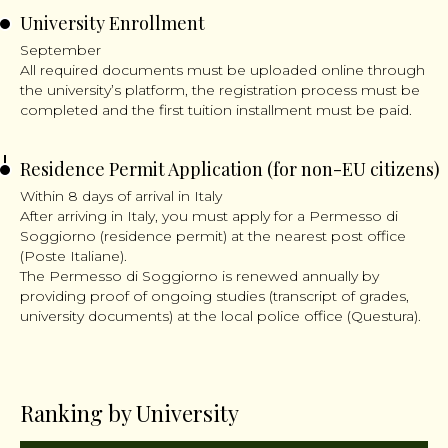
University Enrollment
September
All required documents must be uploaded online through
the university’s platform, the registration process must be
completed and the first tuition installment must be paid.
Residence Permit Application (for non-EU citizens)
Within 8 days of arrival in Italy
After arriving in Italy, you must apply for a Permesso di
Soggiorno (residence permit) at the nearest post office
(Poste Italiane).
The Permesso di Soggiorno is renewed annually by
providing proof of ongoing studies (transcript of grades,
university documents) at the local police office (Questura).
Ranking by University