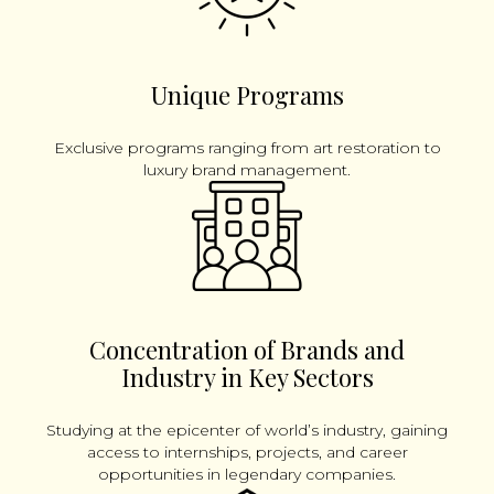
Unique Programs
Exclusive programs ranging from art restoration to
luxury brand management.
Concentration of Brands and
Industry in Key Sectors
Studying at the epicenter of world’s industry, gaining
access to internships, projects, and career
opportunities in legendary companies.