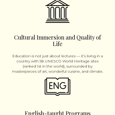
Cultural Immersion and Quality of
Life
Education is not just about lectures — it’s living in a
country with 58 UNESCO World Heritage sites
(ranked 1st in the world), surrounded by
masterpieces of art, wonderful cuisine, and climate.
English-taught Programs