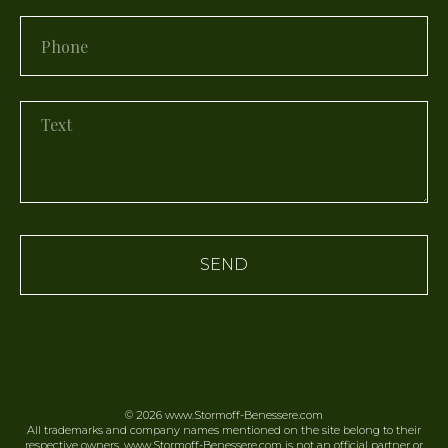
SEND
© 2026
www.Stormoff-Benessere.
com
All trademarks and company names mentioned on the site belong to their
respective owners. www.Stormoff-Benessere.com is not an official partner or