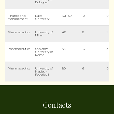
Bologna
Finance and
Luiss
101-150
12
9
Management
University
Pharmaceutics
University of
49
8
1
Milan
Pharmaceutics
Sapienza
56
13
3
University of
Rome
Pharmaceutics
University of
80
6
0
Naples -
Federico II
Contacts