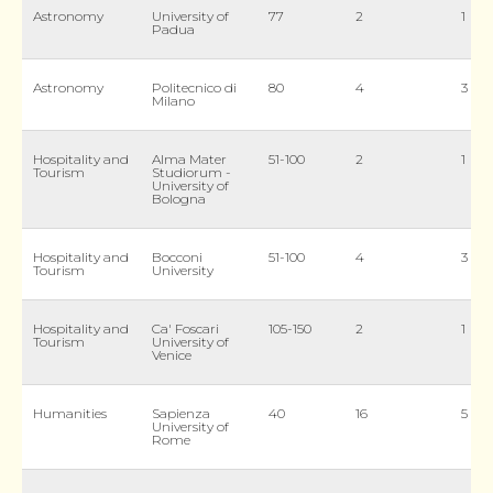
Astronomy
University of
77
2
1
Padua
Astronomy
Politecnico di
80
4
3
Milano
Hospitality and
Alma Mater
51-100
2
1
Tourism
Studiorum -
University of
Bologna
Hospitality and
Bocconi
51-100
4
3
Tourism
University
Hospitality and
Ca' Foscari
105-150
2
1
Tourism
University of
Venice
Humanities
Sapienza
40
16
5
University of
Rome