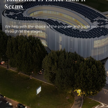
Seems
We help with the choice of the program and guide you
through all the stages.