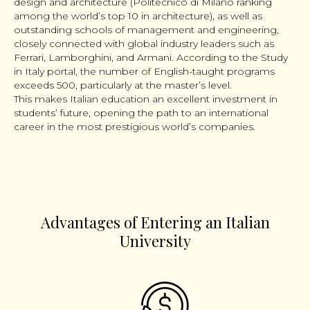
design and architecture (Politecnico di Milano ranking
among the world’s top 10 in architecture), as well as
outstanding schools of management and engineering,
closely connected with global industry leaders such as
Ferrari, Lamborghini, and Armani. According to the Study
in Italy portal, the number of English-taught programs
exceeds 500, particularly at the master’s level.
This makes Italian education an excellent investment in
students’ future, opening the path to an international
career in the most prestigious world’s companies.
Advantages of Entering an Italian
University