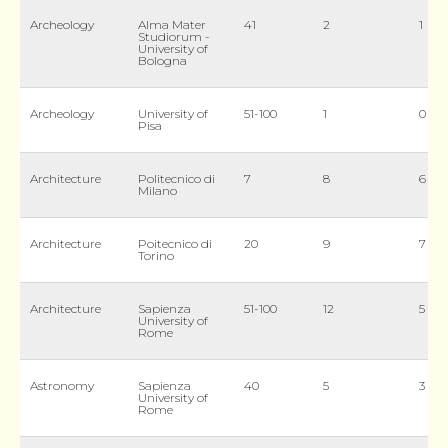
Archeology
Alma Mater
41
2
1
Studiorum -
University of
Bologna
Archeology
University of
51-100
1
0
Pisa
Architecture
Politecnico di
7
8
6
Milano
Architecture
Poitecnico di
20
9
7
Torino
Architecture
Sapienza
51-100
12
5
University of
Rome
Astronomy
Sapienza
40
5
3
University of
Rome