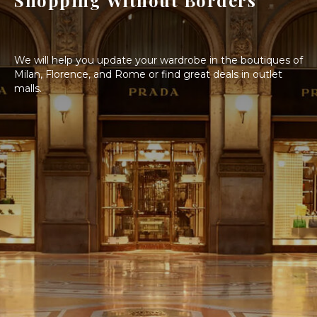
Shopping Without Borders
We will help you update your wardrobe in the boutiques of
Milan, Florence, and Rome or find great deals in outlet
malls.