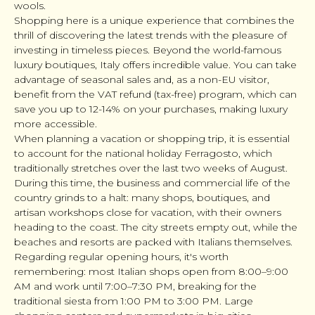
wools.
Shopping here is a unique experience that combines the
thrill of discovering the latest trends with the pleasure of
investing in timeless pieces. Beyond the world-famous
luxury boutiques, Italy offers incredible value. You can take
advantage of seasonal sales and, as a non-EU visitor,
benefit from the VAT refund (tax-free) program, which can
save you up to 12-14% on your purchases, making luxury
more accessible.
When planning a vacation or shopping trip, it is essential
to account for the national holiday Ferragosto, which
traditionally stretches over the last two weeks of August.
During this time, the business and commercial life of the
country grinds to a halt: many shops, boutiques, and
artisan workshops close for vacation, with their owners
heading to the coast. The city streets empty out, while the
beaches and resorts are packed with Italians themselves.
Regarding regular opening hours, it's worth
remembering: most Italian shops open from 8:00–9:00
AM and work until 7:00–7:30 PM, breaking for the
traditional siesta from 1:00 PM to 3:00 PM. Large