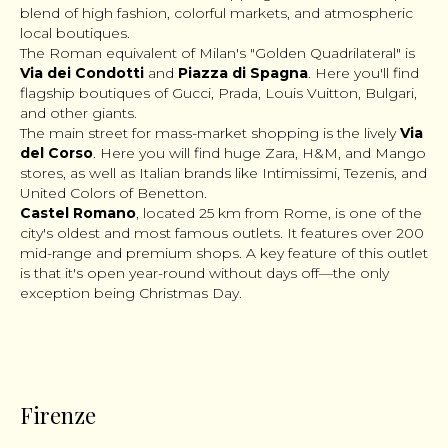
blend of high fashion, colorful markets, and atmospheric
local boutiques.
The Roman equivalent of Milan's "Golden Quadrilateral" is
Via dei Condotti
and
Piazza di Spagna
. Here you'll find
flagship boutiques of Gucci, Prada, Louis Vuitton, Bulgari,
and other giants.
The main street for mass-market shopping is the lively
Via
del Corso
. Here you will find huge Zara, H&M, and Mango
stores, as well as Italian brands like Intimissimi, Tezenis, and
United Colors of Benetton.
Castel Romano
, located 25 km from Rome, is one of the
city's oldest and most famous outlets. It features over 200
mid-range and premium shops. A key feature of this outlet
is that it's open year-round without days off—the only
exception being Christmas Day.
Firenze