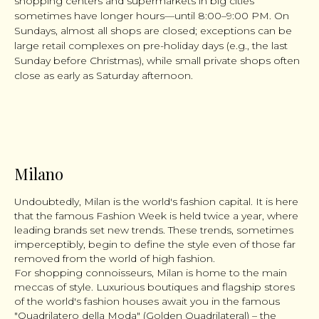
shopping centers and supermarkets in big cities
sometimes have longer hours—until 8:00–9:00 PM. On
Sundays, almost all shops are closed; exceptions can be
large retail complexes on pre-holiday days (e.g., the last
Sunday before Christmas), while small private shops often
close as early as Saturday afternoon.
Milano
Undoubtedly, Milan is the world's fashion capital. It is here
that the famous Fashion Week is held twice a year, where
leading brands set new trends. These trends, sometimes
imperceptibly, begin to define the style even of those far
removed from the world of high fashion.
For shopping connoisseurs, Milan is home to the main
meccas of style. Luxurious boutiques and flagship stores
of the world's fashion houses await you in the famous
"Quadrilatero della Moda" (Golden Quadrilateral) – the