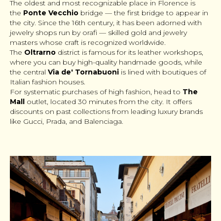
The oldest and most recognizable place in Florence is
the
Ponte Vecchio
bridge — the first bridge to appear in
the city. Since the 16th century, it has been adorned with
jewelry shops run by
orafi
— skilled gold and jewelry
masters whose craft is recognized worldwide.
The
Oltrarno
district is famous for its leather workshops,
where you can buy high-quality handmade goods, while
the central
Via de' Tornabuoni
is lined with boutiques of
Italian fashion houses.
For systematic purchases of high fashion, head to
The
Mall
outlet, located 30 minutes from the city. It offers
discounts on past collections from leading luxury brands
like Gucci, Prada, and Balenciaga.