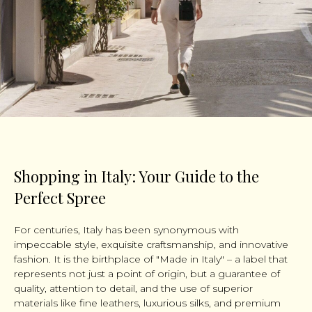
Shopping in Italy: Your Guide to the
Perfect Spree
For centuries, Italy has been synonymous with
impeccable style, exquisite craftsmanship, and innovative
fashion. It is the birthplace of "Made in Italy" – a label that
represents not just a point of origin, but a guarantee of
quality, attention to detail, and the use of superior
materials like fine leathers, luxurious silks, and premium