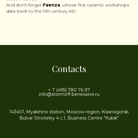
And don't forget
Faenza
, whose first ceramic workshops
date back to the 11th century AD.
Contacts
+ 7 (495) 780 76 97
info@stormoff-benessere.ru
143401, Myakinino station, Moscow region, Krasnogorsk,
Bulvar Stroiteley 4 c.1, Business Centre "Kubik"