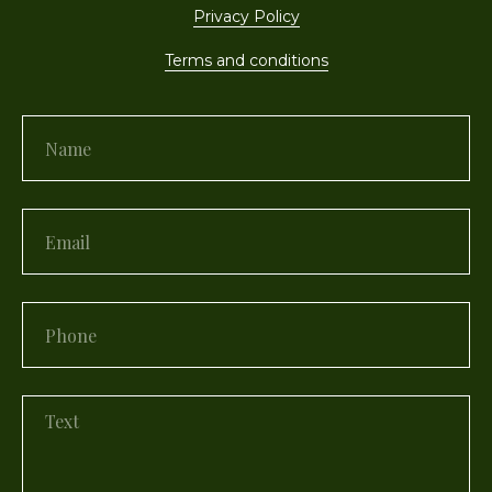
Privacy Policy
Terms and conditions