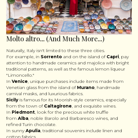
Molto altro... (And Much More...)
Naturally, Italy isn't limited to these three cities.
For example, in
Sorrento
and on the island of
Capri
, pay
attention to handmade ceramics and majolica with bright
traditional patterns, as well as the famous lemon liqueur
"Limoncello."
In
Venice
, unique purchases include items made from
Venetian glass from the island of
Murano
, handmade
carnival masks, and luxurious fabrics.
Sicily
is famous for its Moorish-style ceramics, especially
from the town of
Caltagirone
, and exquisite wines.
In
Piedmont
, look for the precious white truffle
from
Alba
, noble Barolo and Barbaresco wines, and
refined Turin chocolate.
In sunny
Apulia
, traditional souvenirs include linen and
cotton fabrics.