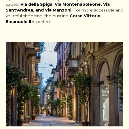
streets
Via della Spiga, Via Montenapoleone, Via
Sant'Andrea, and Via Manzoni
. For more accessible and
youthful shopping, the bustling
Corso Vittorio
Emanuele II
is perfect.