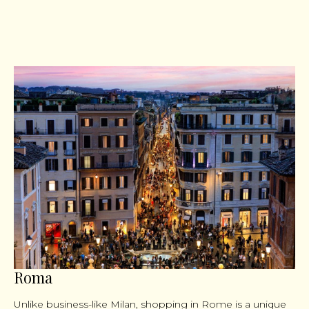
Roma
Unlike business-like Milan, shopping in Rome is a unique