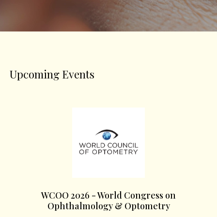
Upcoming Events
WCOO 2026 - World Congress on
Ophthalmology & Optometry