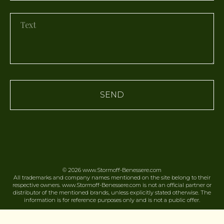
SEND
© 2026
www.Stormoff-Benessere.
com
All trademarks and company names mentioned on the site belong to their
respective owners. www.Stormoff-Benessere.com is not an official partner or
distributor of the mentioned brands, unless explicitly stated otherwise. The
information is for reference purposes only and is not a public offer.