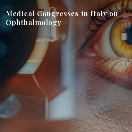
Medical Congresses in Italy on
Ophthalmology