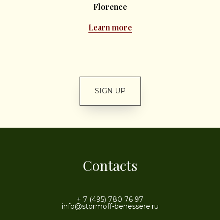
Florence
Learn more
SIGN UP
Contacts
+ 7 (495) 780 76 97
info@stormoff-benessere.ru