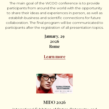
The main goal of the WCOO conference is to provide
participants from around the world with the opportunity
to share their ideas and experiences in person, as well as
establish business and scientific connections for future
collaboration. The final program will be communicated to
participants after the registration of all presentation topics.
January, 29
2026
Rome
Learn more
MIDO 2026