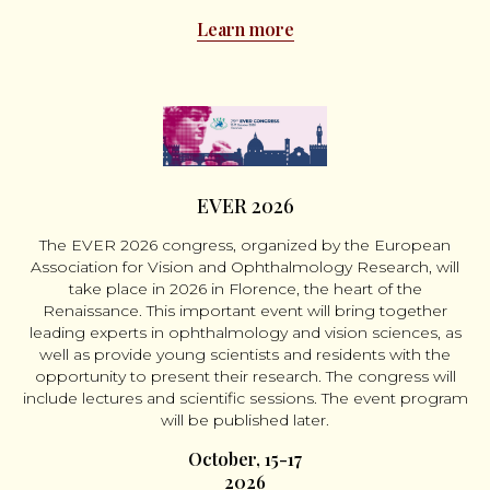
Learn more
EVER 2026
The EVER 2026 congress, organized by the European
Association for Vision and Ophthalmology Research, will
take place in 2026 in Florence, the heart of the
Renaissance. This important event will bring together
leading experts in ophthalmology and vision sciences, as
well as provide young scientists and residents with the
opportunity to present their research. The congress will
include lectures and scientific sessions. The event program
will be published later.
October, 15-17
2026