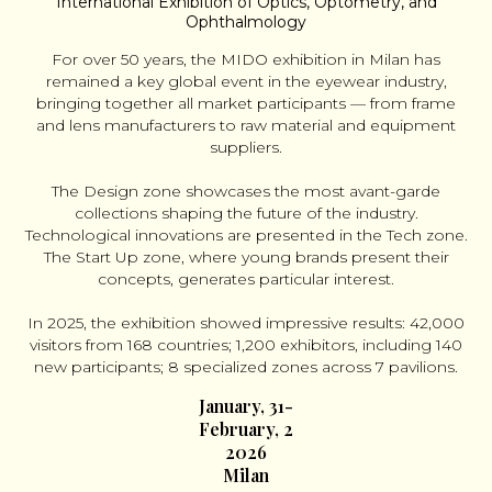
International Exhibition of Optics, Optometry, and
Ophthalmology
For over 50 years, the MIDO exhibition in Milan has
remained a key global event in the eyewear industry,
bringing together all market participants — from frame
and lens manufacturers to raw material and equipment
suppliers.
The Design zone showcases the most avant-garde
collections shaping the future of the industry.
Technological innovations are presented in the Tech zone.
The Start Up zone, where young brands present their
concepts, generates particular interest.
In 2025, the exhibition showed impressive results: 42,000
visitors from 168 countries; 1,200 exhibitors, including 140
new participants; 8 specialized zones across 7 pavilions.
January, 31-
February, 2
2026
Milan