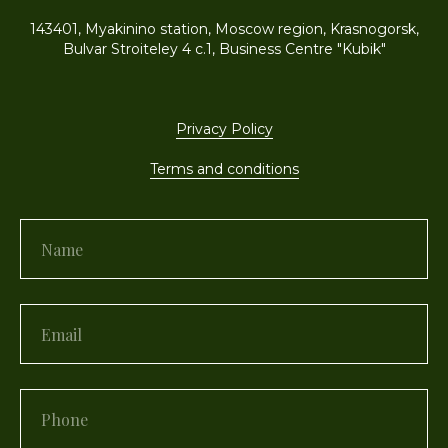
143401, Myakinino station, Moscow region, Krasnogorsk,
Bulvar Stroiteley 4 c.1, Business Centre "Kubik"
Privacy Policy
Terms and conditions