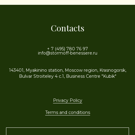
Contacts
+ 7 (495) 780 76 97
info@stormoff-benessere.ru
143401, Myakinino station, Moscow region, Krasnogorsk,
Bulvar Stroiteley 4 c.1, Business Centre "Kubik"
Privacy Policy
Terms and conditions