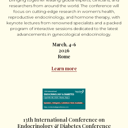
bringing together leading global experts, clinicians, and
researchers from around the world. The conference will
focus on cutting-edge research in women's health,
reproductive endocrinology, and hormone therapy, with
keynote lectures from renowned specialists and a packed
program of interactive sessions dedicated to the latest
advancements in gynecological endocrinology.
March, 4-6
2026
Rome
Learn more
13th International Conference on
Endocrinology & Diabetes Conference