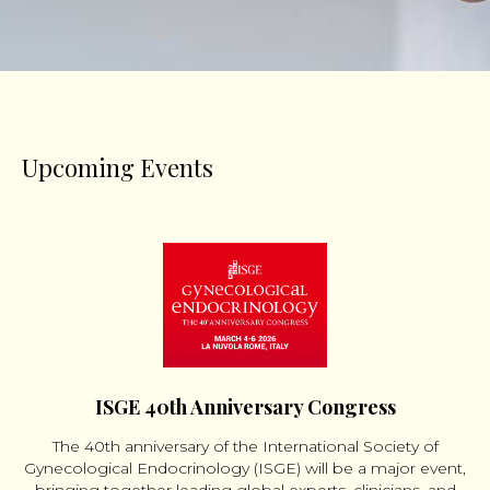
Upcoming Events
ISGE 40th Anniversary Congress
The 40th anniversary of the International Society of
Gynecological Endocrinology (ISGE) will be a major event,