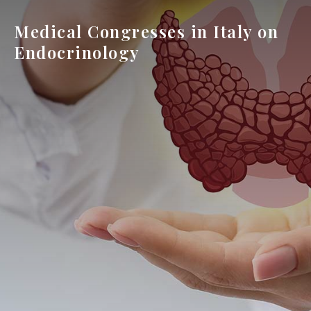
Medical Congresses in Italy on
Endocrinology