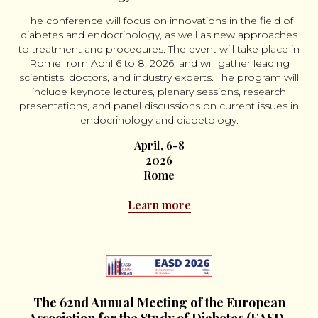
The conference will focus on innovations in the field of
diabetes and endocrinology, as well as new approaches
to treatment and procedures. The event will take place in
Rome from April 6 to 8, 2026, and will gather leading
scientists, doctors, and industry experts. The program will
include keynote lectures, plenary sessions, research
presentations, and panel discussions on current issues in
endocrinology and diabetology.
April, 6-8
2026
Rome
Learn more
The 62nd Annual Meeting of the European