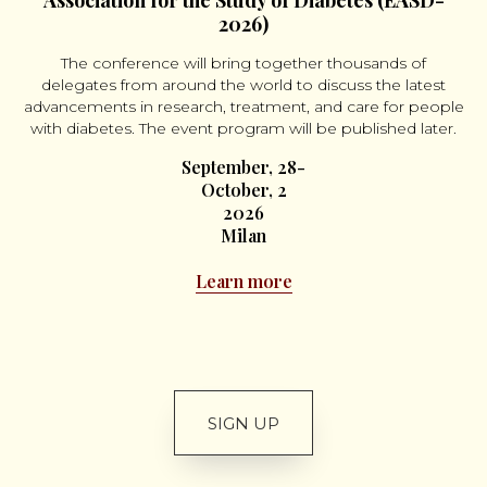
Association for the Study of Diabetes (EASD-
2026)
The conference will bring together thousands of
delegates from around the world to discuss the latest
advancements in research, treatment, and care for people
with diabetes. The event program will be published later.
September, 28-
October, 2
2026
Milan
Learn more
SIGN UP