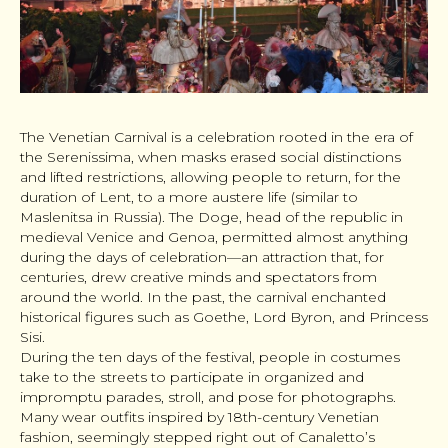
The Venetian Carnival is a celebration rooted in the era of
the Serenissima, when masks erased social distinctions
and lifted restrictions, allowing people to return, for the
duration of Lent, to a more austere life (similar to
Maslenitsa in Russia). The Doge, head of the republic in
medieval Venice and Genoa, permitted almost anything
during the days of celebration—an attraction that, for
centuries, drew creative minds and spectators from
around the world. In the past, the carnival enchanted
historical figures such as Goethe, Lord Byron, and Princess
Sisi.
During the ten days of the festival, people in costumes
take to the streets to participate in organized and
impromptu parades, stroll, and pose for photographs.
Many wear outfits inspired by 18th-century Venetian
fashion, seemingly stepped right out of Canaletto’s