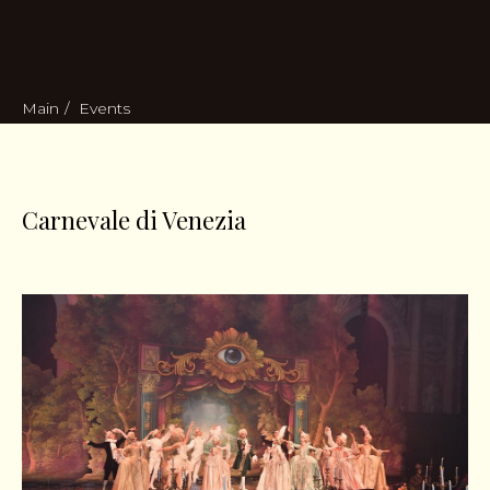
Main
/
Events
Carnevale di Venezia