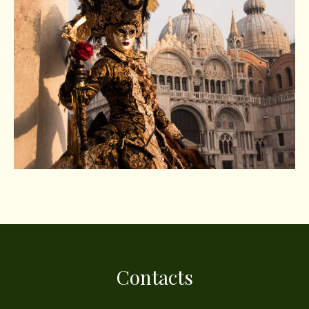
Contacts