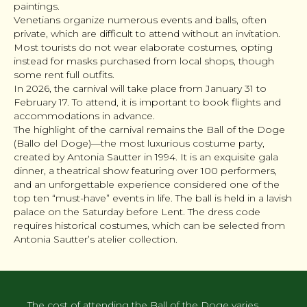
paintings.
Venetians organize numerous events and balls, often
private, which are difficult to attend without an invitation.
Most tourists do not wear elaborate costumes, opting
instead for masks purchased from local shops, though
some rent full outfits.
In 2026, the carnival will take place from January 31 to
February 17. To attend, it is important to book flights and
accommodations in advance.
The highlight of the carnival remains the Ball of the Doge
(Ballo del Doge)—the most luxurious costume party,
created by Antonia Sautter in 1994. It is an exquisite gala
dinner, a theatrical show featuring over 100 performers,
and an unforgettable experience considered one of the
top ten “must-have” events in life. The ball is held in a lavish
palace on the Saturday before Lent. The dress code
requires historical costumes, which can be selected from
Antonia Sautter’s atelier collection.
The cost of attending the Ball of the Doge varies