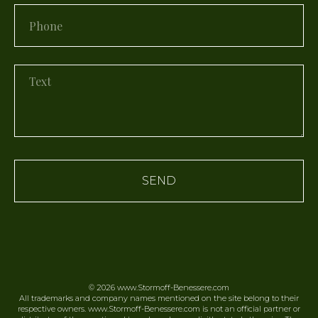
SEND
© 2026
www.Stormoff-Benessere.
com
All trademarks and company names mentioned on the site belong to their
respective owners. www.Stormoff-Benessere.com is not an official partner or