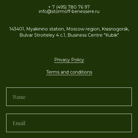
+ 7 (495) 780 76 97
info@stormoff-benessere.ru
143401, Myakinino station, Moscow region, Krasnogorsk,
Bulvar Stroiteley 4 c.1, Business Centre "Kubik"
Privacy Policy
Terms and conditions