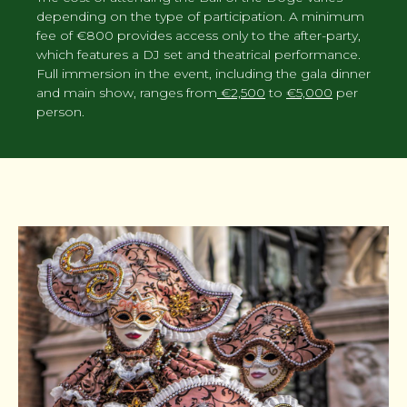
depending on the type of participation. A minimum
fee of €800 provides access only to the after-party,
which features a DJ set and theatrical performance.
Full immersion in the event, including the gala dinner
and main show, ranges from
€2,500
to
€5,000
per
person.