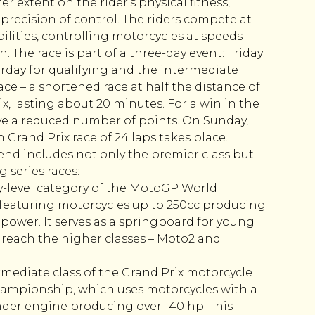
r extent on the rider's physical fitness,
 precision of control. The riders compete at
abilities, controlling motorcycles at speeds
 The race is part of a three-day event: Friday
turday for qualifying and the intermediate
e – a shortened race at half the distance of
x, lasting about 20 minutes. For a win in the
eive a reduced number of points. On Sunday,
th Grand Prix race of 24 laps takes place.
d includes not only the premier class but
 series races:
y-level category of the MotoGP World
eaturing motorcycles up to 250cc producing
power. It serves as a springboard for young
 reach the higher classes – Moto2 and
mediate class of the Grand Prix motorcycle
ampionship, which uses motorcycles with a
inder engine producing over 140 hp. This