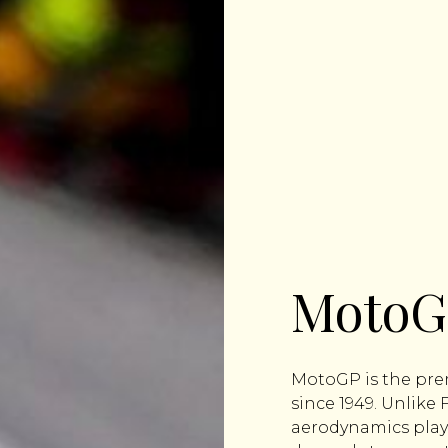
MotoG
MotoGP is the prem
since 1949. Unlike
aerodynamics play 