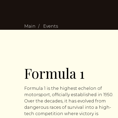
Main
/
Events
Formula 1
Formula 1 is the highest echelon of
motorsport, officially established in 1950.
Over the decades, it has evolved from
dangerous races of survival into a high-
tech competition where victory is