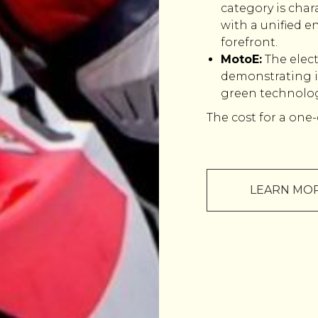
category is char
with a unified en
forefront.
MotoE:
The elec
demonstrating i
green technolog
The cost for a one-
LEARN MO