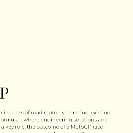
P
ier class of road motorcycle racing, existing
 Formula 1, where engineering solutions and
a key role, the outcome of a MotoGP race