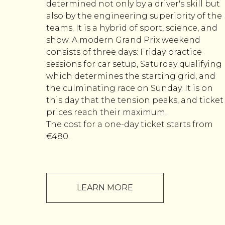
determined not only by a driver's skill but
also by the engineering superiority of the
teams. It is a hybrid of sport, science, and
show. A modern Grand Prix weekend
consists of three days: Friday practice
sessions for car setup, Saturday qualifying
which determines the starting grid, and
the culminating race on Sunday. It is on
this day that the tension peaks, and ticket
prices reach their maximum.
The cost for a one-day ticket starts from
€480.
LEARN MORE