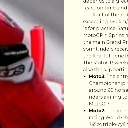
depends to a greate
reaction time, and
the limit of their 
exceeding 350 km/h.
is for practice, Sa
MotoGP™ Sprint rac
the main Grand Pri
sprint, riders rec
the final full-leng
The MotoGP weeken
also the supporting
Moto3:
The entr
Championship, f
around 60 horse
riders aiming to
MotoGP.
Moto2:
The inter
racing World Ch
765cc triple-cyl