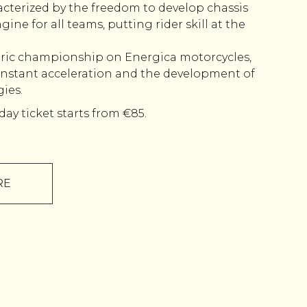
acterized by the freedom to develop chassis
gine for all teams, putting rider skill at the
tric championship on Energica motorcycles,
nstant acceleration and the development of
ies.
day ticket starts from €85.
RE