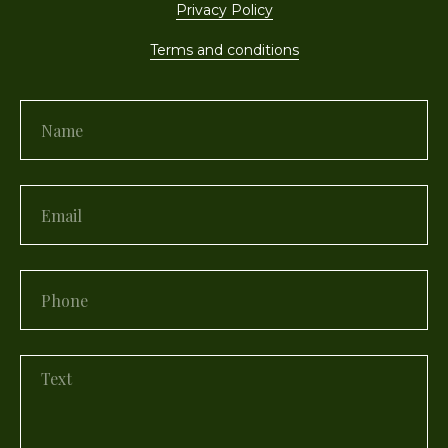
Privacy Policy
Terms and conditions