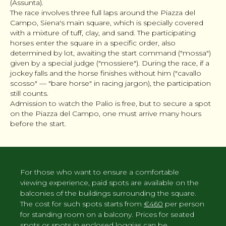
(Assunta).
The race involves three full laps around the Piazza del
Campo, Siena's main square, which is specially covered
with a mixture of tuff, clay, and sand. The participating
horses enter the square in a specific order, also
determined by lot, awaiting the start command ("mossa")
given by a special judge ("mossiere"). During the race, if a
jockey falls and the horse finishes without him ("cavallo
scosso" — "bare horse" in racing jargon), the participation
still counts.
Admission to watch the Palio is free, but to secure a spot
on the Piazza del Campo, one must arrive many hours
before the start.
For those who want to ensure a comfortable
viewing experience, paid spots are available on the
balconies of the buildings surrounding the square.
The cost for such spots starts from
€460
per person
for standing room on a balcony. Prices for seated
spots or spots in enclosed loggias can be