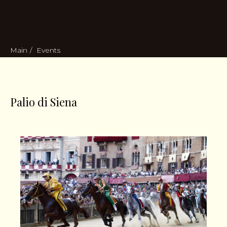
Main
/
Events
Palio di Siena