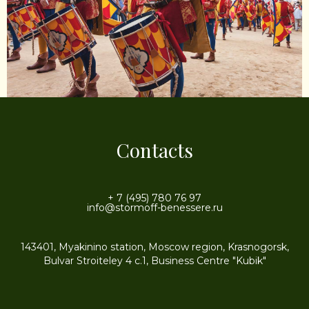
Contacts
+ 7 (495) 780 76 97
info@stormoff-benessere.ru
143401, Myakinino station, Moscow region, Krasnogorsk,
Bulvar Stroiteley 4 c.1, Business Centre "Kubik"