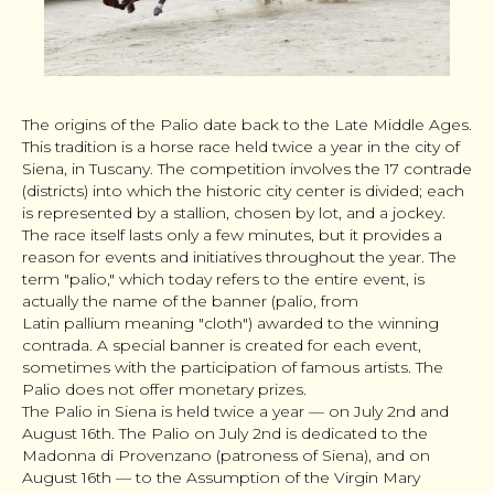
The origins of the Palio date back to the Late Middle Ages.
This tradition is a horse race held twice a year in the city of
Siena, in Tuscany. The competition involves the 17 contrade
(districts) into which the historic city center is divided; each
is represented by a stallion, chosen by lot, and a jockey.
The race itself lasts only a few minutes, but it provides a
reason for events and initiatives throughout the year. The
term "palio," which today refers to the entire event, is
actually the name of the banner (palio, from
Latin
pallium
meaning "cloth") awarded to the winning
contrada. A special banner is created for each event,
sometimes with the participation of famous artists. The
Palio does not offer monetary prizes.
The Palio in Siena is held twice a year — on July 2nd and
August 16th. The Palio on July 2nd is dedicated to the
Madonna di Provenzano (patroness of Siena), and on
August 16th — to the Assumption of the Virgin Mary