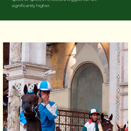
significantly higher.