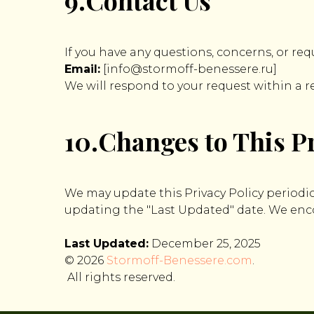
9.Contact Us
If you have any questions, concerns, or req
Email:
[info@stormoff-benessere.ru]
We will respond to your request within a 
10.Changes to This Pr
We may update this Privacy Policy periodic
updating the "Last Updated" date. We encou
Last Updated:
December 25, 2025
© 2026
Stormoff-Benessere.com
.
All rights reserved.