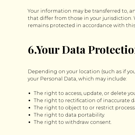
Your information may be transferred to, a
that differ from those in your jurisdiction
remains protected in accordance with this 
6.Your Data Protecti
Depending on your location (such as if you
your Personal Data, which may include:
The right to access, update, or delete y
The right to rectification of inaccurate d
The right to object to or restrict process
The right to data portability.
The right to withdraw consent.