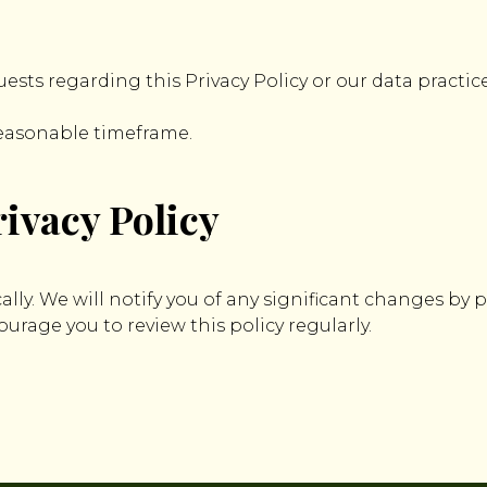
uests regarding this Privacy Policy or our data practice
reasonable timeframe.
ivacy Policy
ally. We will notify you of any significant changes by
rage you to review this policy regularly.