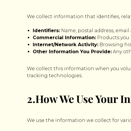
We collect information that identifies, rela
Identifiers:
Name, postal address, email
Commercial Information:
Products you 
Internet/Network Activity:
Browsing hist
Other Information You Provide:
Any oth
We collect this information when you volunt
tracking technologies..
2.How We Use Your I
We use the information we collect for vari