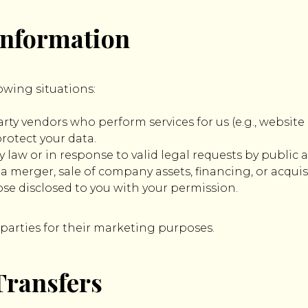
 Information
owing situations:
rty vendors who perform services for us (e.g., website 
protect your data.
y law or in response to valid legal requests by public a
 merger, sale of company assets, financing, or acquisit
se disclosed to you with your permission.
 parties for their marketing purposes.
Transfers