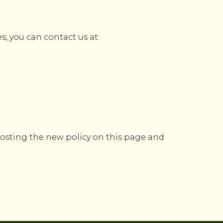
s, you can contact us at:
 posting the new policy on this page and