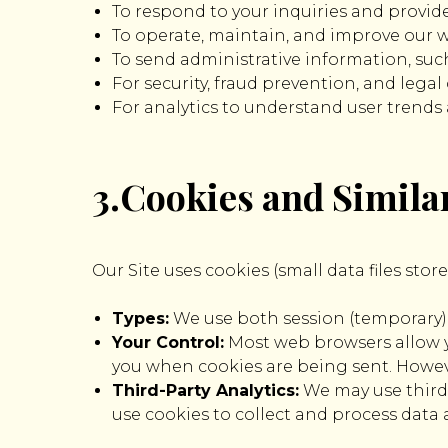
To respond to your inquiries and provid
To operate, maintain, and improve our we
To send administrative information, such
For security, fraud prevention, and lega
For analytics to understand user trends
3.Cookies and Simila
Our Site uses cookies (small data files sto
Types:
We use both session (temporary) a
Your Control:
Most web browsers allow yo
you when cookies are being sent. However
Third-Party Analytics:
We may use third-
use cookies to collect and process data 