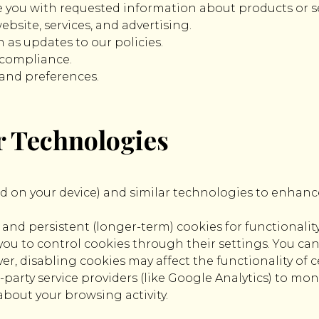
e you with requested information about products or se
bsite, services, and advertising.
 as updates to our policies.
l compliance.
 and preferences.
r Technologies
red on your device) and similar technologies to enhance
nd persistent (longer-term) cookies for functionality
u to control cookies through their settings. You can 
, disabling cookies may affect the functionality of cer
party service providers (like Google Analytics) to mon
about your browsing activity.