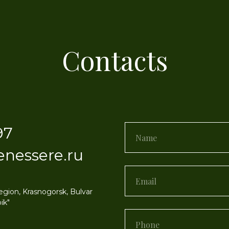
Contacts
97
enessere.ru
egion, Krasnogorsk, Bulvar
ik"