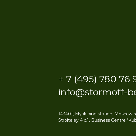
+ 7 (495) 780 76 
info@stormoff-b
143401, Myakinino station, Moscow r
Stroiteley 4 c.1, Business Centre "Kub