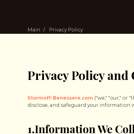
Main
/
Privacy Policy
Privacy Policy and 
Stormoff-Benessere.com
("we," "our," or 
disclose, and safeguard your information wh
1.Information We Col