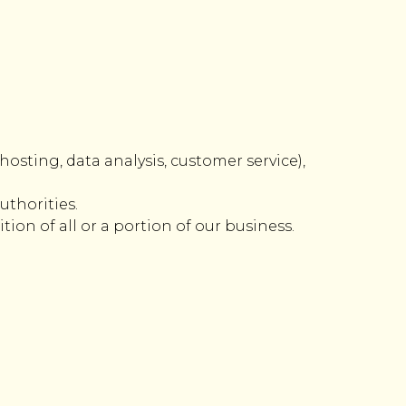
hosting, data analysis, customer service),
uthorities.
ion of all or a portion of our business.