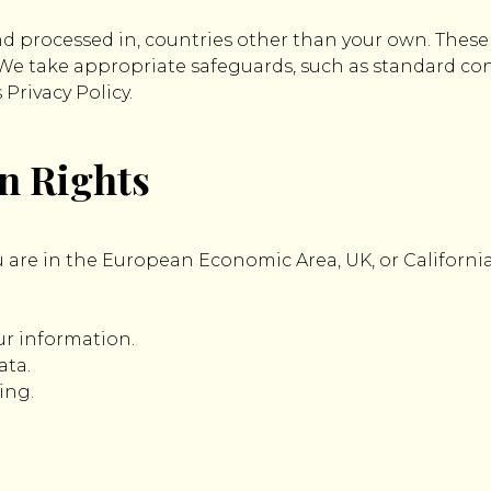
nd processed in, countries other than your own. Thes
. We take appropriate safeguards, such as standard con
Privacy Policy.
on Rights
 are in the European Economic Area, UK, or California
our information.
ata.
ing.