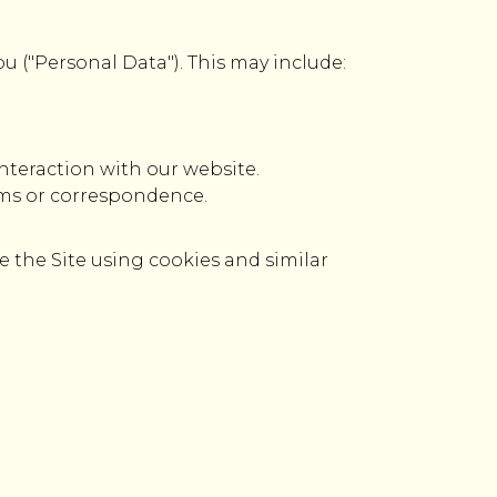
ou ("Personal Data"). This may include:
nteraction with our website.
rms or correspondence.
e the Site using cookies and similar