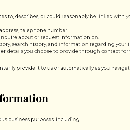
tes to, describes, or could reasonably be linked with y
 address, telephone number.
inquire about or request information on.
ory, search history, and information regarding your i
er details you choose to provide through contact fo
arily provide it to us or automatically as you navigat
nformation
ous business purposes, including: