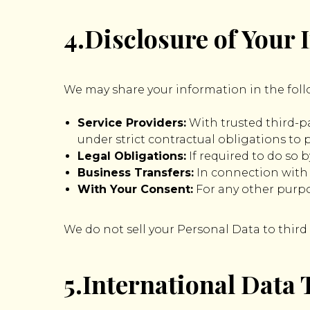
4.Disclosure of Your
We may share your information in the foll
Service Providers:
With trusted third-pa
under strict contractual obligations to 
Legal Obligations:
If required to do so b
Business Transfers:
In connection with a
With Your Consent:
For any other purpo
We do not sell your Personal Data to third
5.International Data 