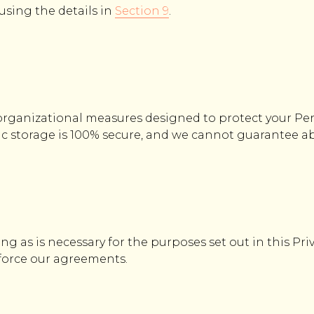
 using the details in
Section 9
.
rganizational measures designed to protect your Pe
ic storage is 100% secure, and we cannot guarantee ab
ng as is necessary for the purposes set out in this Pri
nforce our agreements.