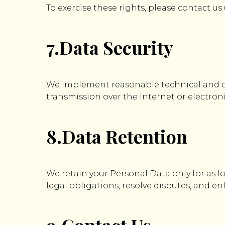
To exercise these rights, please contact us
7.Data Security
We implement reasonable technical and o
transmission over the Internet or electron
8.Data Retention
We retain your Personal Data only for as lo
legal obligations, resolve disputes, and e