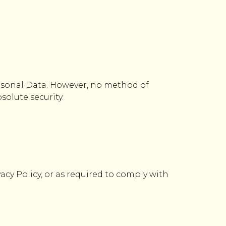
rsonal Data. However, no method of
solute security.
vacy Policy, or as required to comply with