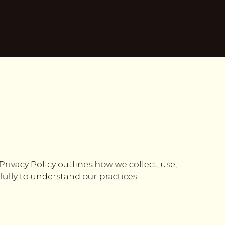
 Privacy Policy outlines how we collect, use,
fully to understand our practices.