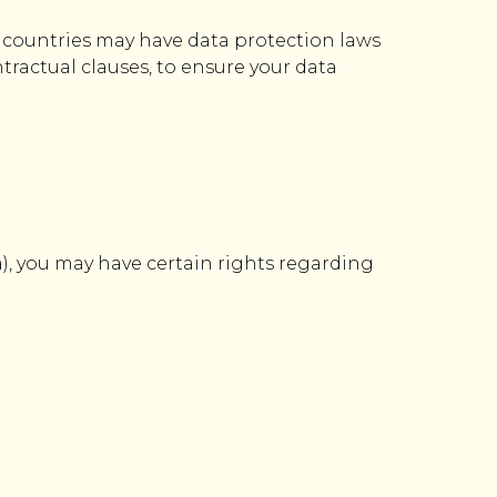
e countries may have data protection laws
tractual clauses, to ensure your data
), you may have certain rights regarding