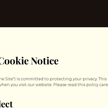
Cookie Notice
"the Site") is committed to protecting your privacy. This
en you visit our website. Please read this policy care
lect