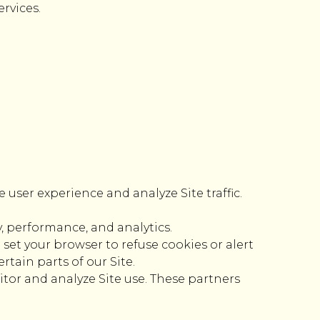
rvices.
 user experience and analyze Site traffic.
, performance, and analytics.
set your browser to refuse cookies or alert
tain parts of our Site.
itor and analyze Site use. These partners